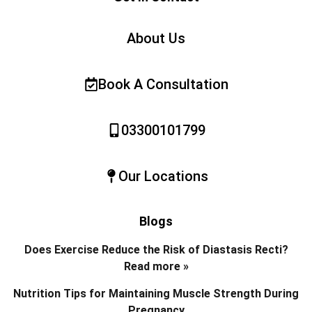
About Us
Book A Consultation
03300101799
Our Locations
Blogs
Does Exercise Reduce the Risk of Diastasis Recti?
Read more »
Nutrition Tips for Maintaining Muscle Strength During
Pregnancy