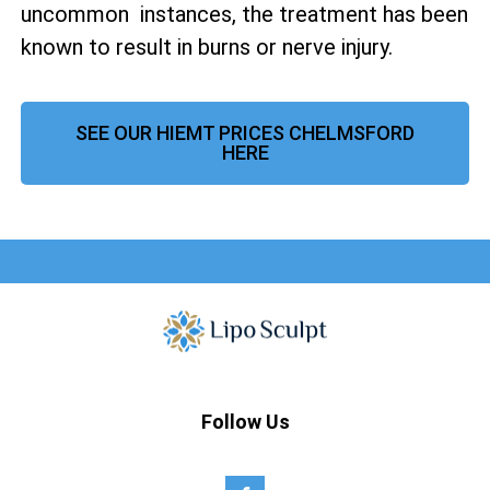
uncommon instances, the treatment has been
known to result in burns or nerve injury.
SEE OUR HIEMT PRICES CHELMSFORD
HERE
Follow Us