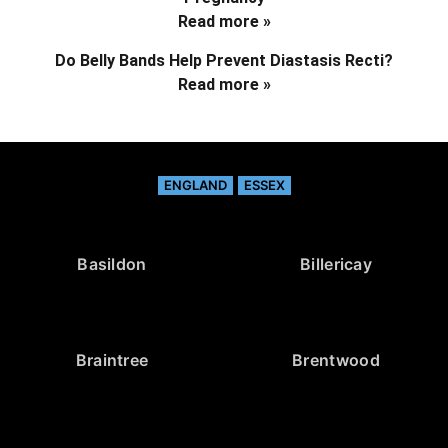
Read more »
Do Belly Bands Help Prevent Diastasis Recti?
Read more »
ENGLAND
ESSEX
Basildon
Billericay
Braintree
Brentwood