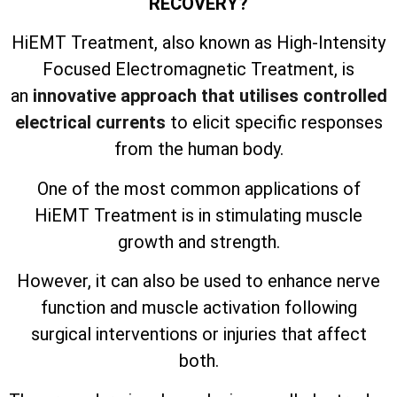
RECOVERY?
HiEMT Treatment, also known as High-Intensity
Focused Electromagnetic Treatment, is
an
innovative approach that utilises controlled
electrical currents
to elicit specific responses
from the human body.
One of the most common applications of
HiEMT Treatment is in stimulating muscle
growth and strength.
However, it can also be used to enhance nerve
function and muscle activation following
surgical interventions or injuries that affect
both.