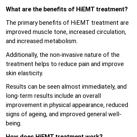
What are the benefits of HiEMT treatment?
The primary benefits of HiEMT treatment are
improved muscle tone, increased circulation,
and increased metabolism.
Additionally, the non-invasive nature of the
treatment helps to reduce pain and improve
skin elasticity.
Results can be seen almost immediately, and
long-term results include an overall
improvement in physical appearance, reduced
signs of ageing, and improved general well-
being.
How does HiEMT treatment work?