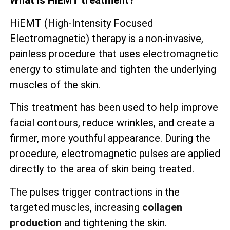
What is HiEMT treatment?
HiEMT (High-Intensity Focused
Electromagnetic) therapy is a non-invasive,
painless procedure that uses electromagnetic
energy to stimulate and tighten the underlying
muscles of the skin.
This treatment has been used to help improve
facial contours, reduce wrinkles, and create a
firmer, more youthful appearance. During the
procedure, electromagnetic pulses are applied
directly to the area of skin being treated.
The pulses trigger contractions in the
targeted muscles, increasing
collagen
production
and tightening the skin.