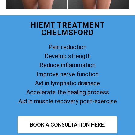
HIEMT TREATMENT
CHELMSFORD
Pain reduction
Develop strength
Reduce inflammation
Improve nerve function
Aid in lymphatic drainage
Accelerate the healing process
Aid in muscle recovery post-exercise
BOOK A CONSULTATION HERE.