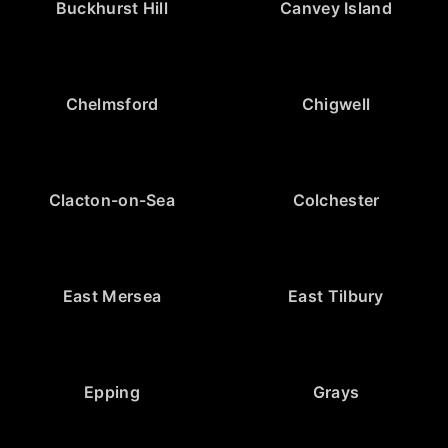
Buckhurst Hill
Canvey Island
Chelmsford
Chigwell
Clacton-on-Sea
Colchester
East Mersea
East Tilbury
Epping
Grays