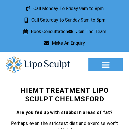
Call Monday To Friday 9am to 8pm
Call Saturday to Sunday 9am to 5pm
Book Consultation
Join The Team
Make An Enquiry
Aesthetic Treatments
Lesion Removal
Incontinence Treatment
HIEMT TREATMENT LIPO
SCULPT CHELMSFORD
Are you fed up with stubborn areas of fat?
Perhaps even the strictest diet and exercise won’t