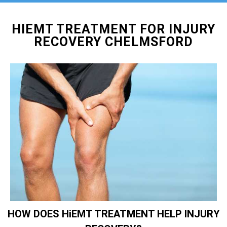
HIEMT TREATMENT FOR INJURY
RECOVERY CHELMSFORD
HOW DOES HiEMT TREATMENT HELP INJURY