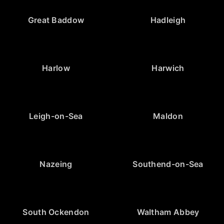
Great Baddow
Hadleigh
Harlow
Harwich
Leigh-on-Sea
Maldon
Nazeing
Southend-on-Sea
South Ockendon
Waltham Abbey