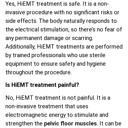
Yes, HiEMT treatment is safe. It is a non-
invasive procedure with no significant risks or
side effects. The body naturally responds to
the electrical stimulation, so there’s no fear of
any permanent damage or scarring.
Additionally, HiEMT treatments are performed
by trained professionals who use sterile
equipment to ensure safety and hygiene
throughout the procedure.
Is HiEMT treatment painful?
No, HiEMT treatment is not painful. It is a
non-invasive treatment that uses
electromagnetic energy to stimulate and
strengthen the
pelvic floor muscles
. It can be