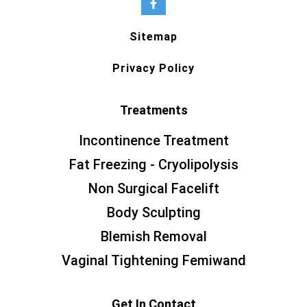
Sitemap
Privacy Policy
Treatments
Incontinence Treatment
Fat Freezing - Cryolipolysis
Non Surgical Facelift
Body Sculpting
Blemish Removal
Vaginal Tightening Femiwand
Get In Contact