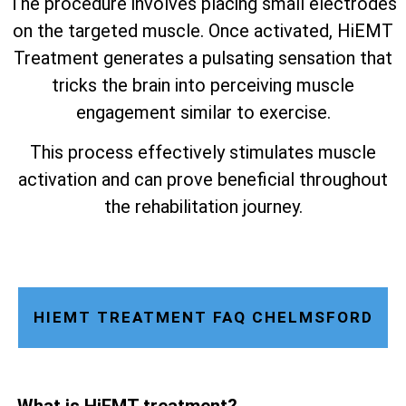
The procedure involves placing small electrodes
on the targeted muscle. Once activated, HiEMT
Treatment generates a pulsating sensation that
tricks the brain into perceiving muscle
engagement similar to exercise.
This process effectively stimulates muscle
activation and can prove beneficial throughout
the rehabilitation journey.
HIEMT TREATMENT FAQ CHELMSFORD