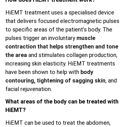
HiEMT treatment uses a specialised device
that delivers focused electromagnetic pulses
to specific areas of the patient’s body. The
pulses trigger an involuntary
muscle
contraction that helps strengthen and tone
the area
and stimulates collagen production,
increasing skin elasticity. HiEMT treatments
have been shown to help with
body
contouring, tightening of sagging skin
, and
facial rejuvenation.
What areas of the body can be treated with
HiEMT?
HiEMT can be used to treat the abdomen,