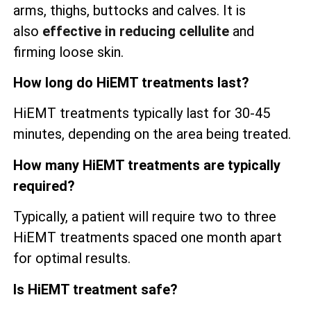
arms, thighs, buttocks and calves. It is
also
effective in reducing cellulite
and
firming loose skin.
How long do HiEMT treatments last?
HiEMT treatments typically last for 30-45
minutes, depending on the area being treated.
How many HiEMT treatments are typically
required?
Typically, a patient will require two to three
HiEMT treatments spaced one month apart
for optimal results.
Is HiEMT treatment safe?