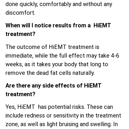
done quickly, comfortably and without any
discomfort.
When will I notice results from a HiEMT
treatment?
The outcome of HiEMT treatment is
immediate, while the full effect may take 4-6
weeks, as it takes your body that long to
remove the dead fat cells naturally.
Are there any side effects of HiEMT
treatment?
Yes, HiEMT has potential risks. These can
include redness or sensitivity in the treatment
zone, as well as
light bruising and swelling. In