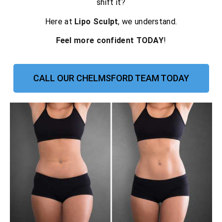
shift it?
Here at
Lipo Sculpt
, we understand.
Feel more confident TODAY
!
CALL OUR CHELMSFORD TEAM TODAY