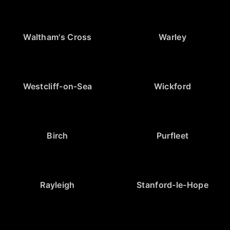
Waltham's Cross
Warley
Westcliff-on-Sea
Wickford
Birch
Purfleet
Rayleigh
Stanford-le-Hope