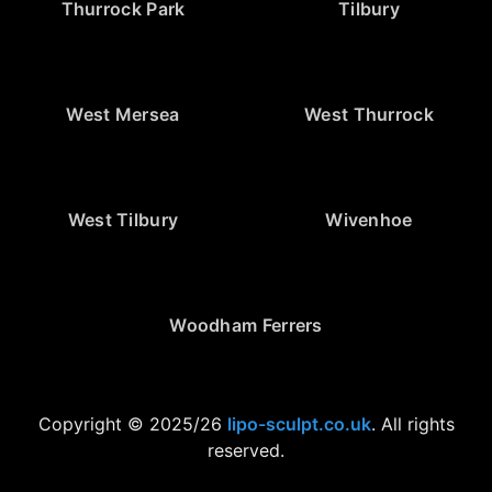
Thurrock Park
Tilbury
West Mersea
West Thurrock
West Tilbury
Wivenhoe
Woodham Ferrers
Copyright © 2025/26
lipo-sculpt.co.uk
. All rights
reserved.