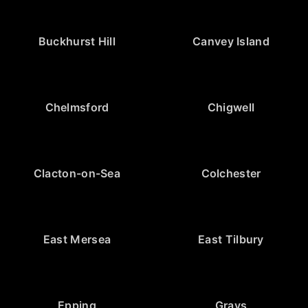
Buckhurst Hill
Canvey Island
Chelmsford
Chigwell
Clacton-on-Sea
Colchester
East Mersea
East Tilbury
Epping
Grays