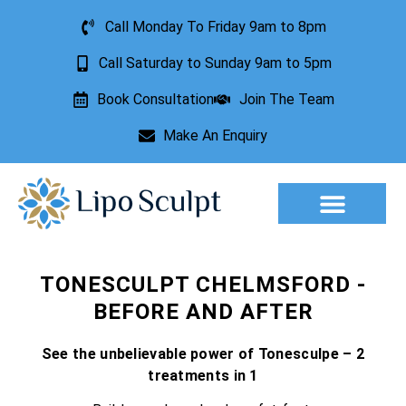
Call Monday To Friday 9am to 8pm
Call Saturday to Sunday 9am to 5pm
Book Consultation
Join The Team
Make An Enquiry
Aesthetic Treatments
Lesion Removal
Incontinence Treatment
TONESCULPT CHELMSFORD -
BEFORE AND AFTER
See the unbelievable power of Tonesculpe – 2
treatments in 1