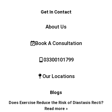
Get In Contact
About Us
Book A Consultation
03300101799
Our Locations
Blogs
Does Exercise Reduce the Risk of Diastasis Recti?
Read more »