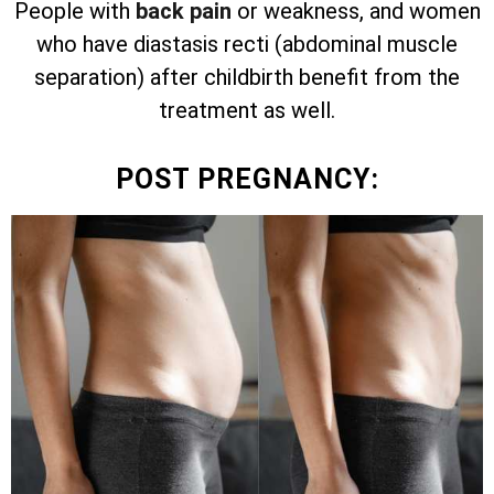
People with
back pain
or weakness, and women
who have diastasis recti (abdominal muscle
separation) after childbirth benefit from the
treatment as well.
POST PREGNANCY: