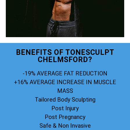
BENEFITS OF TONESCULPT
CHELMSFORD?
-19% AVERAGE FAT REDUCTION
+16% AVERAGE INCREASE IN MUSCLE
MASS
Tailored Body Sculpting
Post Injury
Post Pregnancy
Safe & Non Invasive