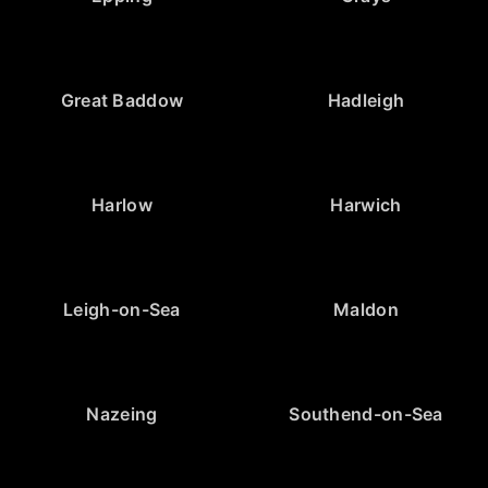
Great Baddow
Hadleigh
Harlow
Harwich
Leigh-on-Sea
Maldon
Nazeing
Southend-on-Sea