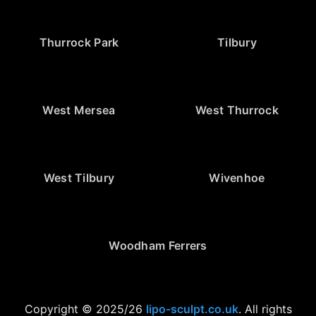
Thurrock Park
Tilbury
West Mersea
West Thurrock
West Tilbury
Wivenhoe
Woodham Ferrers
Copyright © 2025/26
lipo-sculpt.co.uk
. All rights