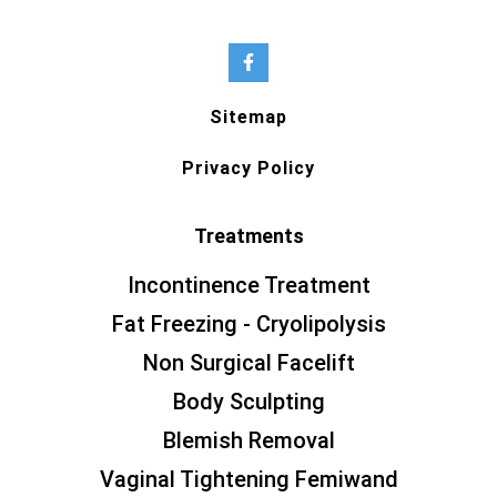
Sitemap
Privacy Policy
Treatments
Incontinence Treatment
Fat Freezing - Cryolipolysis
Non Surgical Facelift
Body Sculpting
Blemish Removal
Vaginal Tightening Femiwand