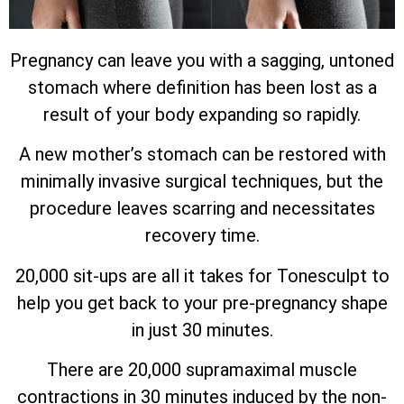
Pregnancy can leave you with a sagging, untoned
stomach where definition has been lost as a
result of your body expanding so rapidly.
A new mother’s stomach can be restored with
minimally invasive surgical techniques, but the
procedure leaves scarring and necessitates
recovery time.
20,000 sit-ups are all it takes for Tonesculpt to
help you get back to your pre-pregnancy shape
in just 30 minutes.
There are 20,000 supramaximal muscle
contractions in 30 minutes induced by the non-