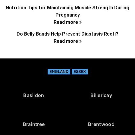
Nutrition Tips for Maintaining Muscle Strength During
Pregnancy
Read more »
Do Belly Bands Help Prevent Diastasis Recti?
Read more »
ENGLAND
ESSEX
Basildon
Billericay
Braintree
Brentwood