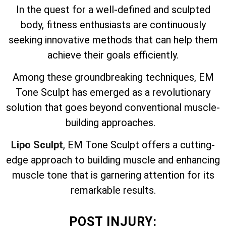
In the quest for a well-defined and sculpted
body, fitness enthusiasts are continuously
seeking innovative methods that can help them
achieve their goals efficiently.
Among these groundbreaking techniques, EM
Tone Sculpt has emerged as a revolutionary
solution that goes beyond conventional muscle-
building approaches.
Lipo Sculpt
, EM Tone Sculpt offers a cutting-
edge approach to building muscle and enhancing
muscle tone that is garnering attention for its
remarkable results.
POST INJURY: