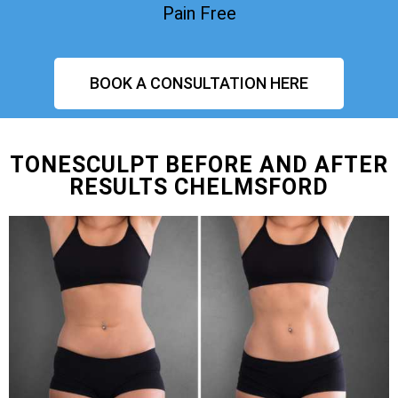
Pain Free
BOOK A CONSULTATION HERE
TONESCULPT BEFORE AND AFTER
RESULTS CHELMSFORD