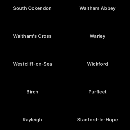
South Ockendon
Waltham Abbey
Waltham's Cross
Warley
Westcliff-on-Sea
Wickford
Birch
Purfleet
Rayleigh
Stanford-le-Hope