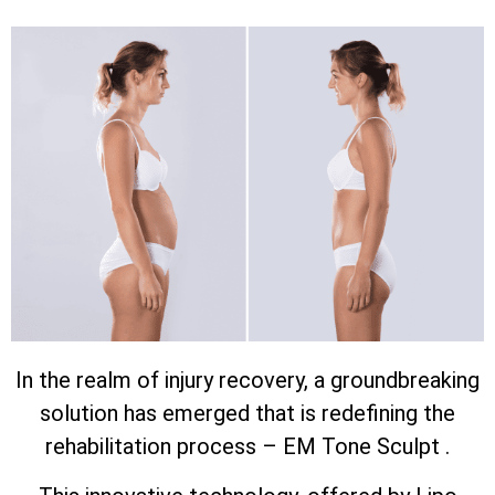
In the realm of injury recovery, a groundbreaking
solution has emerged that is redefining the
rehabilitation process – EM Tone Sculpt .