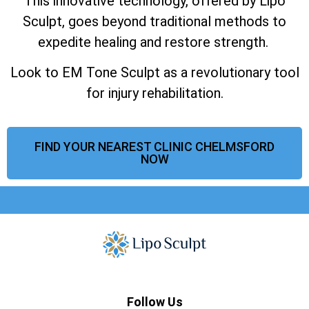
This innovative technology, offered by Lipo
Sculpt, goes beyond traditional methods to
expedite healing and restore strength.
Look to EM Tone Sculpt as a revolutionary tool
for injury rehabilitation.
FIND YOUR NEAREST CLINIC CHELMSFORD
NOW
Follow Us