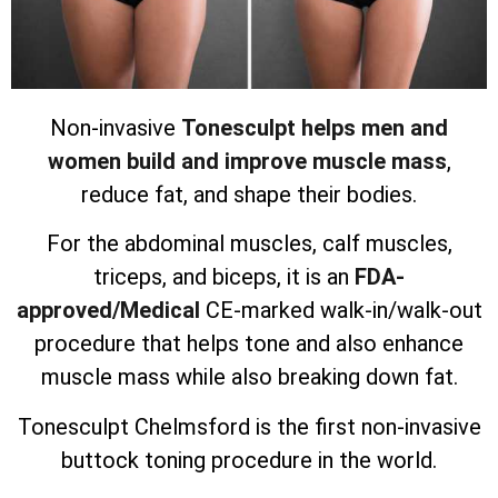
Non-invasive
Tonesculpt helps men and
women build and improve muscle mass
,
reduce fat, and shape their bodies.
For the abdominal muscles, calf muscles,
triceps, and biceps, it is an
FDA-
approved/Medical
CE-marked walk-in/walk-out
procedure that helps tone and also enhance
muscle mass while also breaking down fat.
Tonesculpt Chelmsford is the first non-invasive
buttock toning procedure in the world.