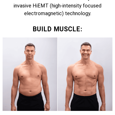
invasive HiEMT (high-intensity focused
electromagnetic) technology.
BUILD MUSCLE: