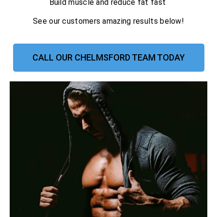
Build muscle and reduce fat fast
See our customers amazing results below!
CALL OUR CHELMSFORD TEAM TODAY