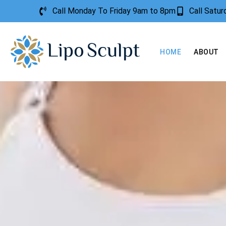
Call Monday To Friday 9am to 8pm
Call Satu
HOME
ABOUT