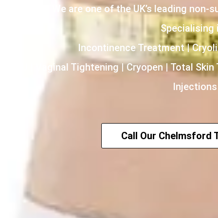
We are one of the UK’s leading non-s
Specialising i
Incontinence Treatment | Cryoli
HIFU | Vaginal Tightening | Cryopen | Total Skin
Injections
Call Our Chelmsford