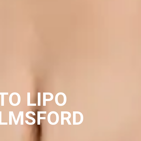
TO LIPO
ELMSFORD