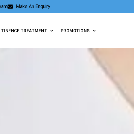
Team
Make An Enquiry
NTINENCE TREATMENT
PROMOTIONS