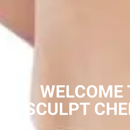
WELCOME 
SCULPT CH