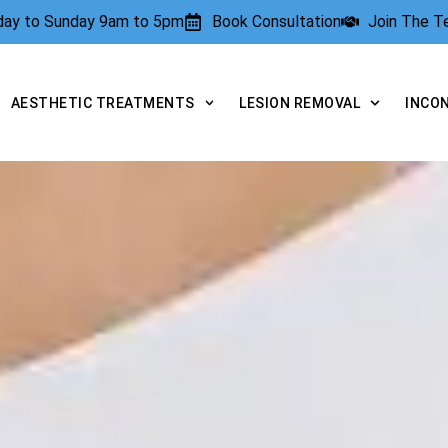
rday to Sunday 9am to 5pm
Book Consultation
Join The 
AESTHETIC TREATMENTS
LESION REMOVAL
INCO