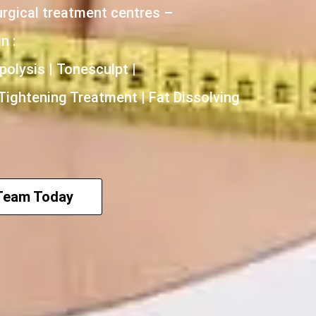
urgical treatment centres –
n :
polysis | Tonesculpt |
 Tightening Treatment | Fat Dissolving
 Team Today