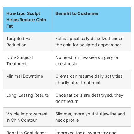
How
Lipo Sculpt
Benefit to Customer
Helps Reduce Chin
Fat
Targeted Fat
Fat is specifically dissolved under
Reduction
the chin for sculpted appearance
Non-Surgical
No need for invasive surgery or
Treatment
anesthesia
Minimal Downtime
Clients can resume daily activities
shortly after treatment
Long-Lasting Results
Once fat cells are destroyed, they
don’t return
Visible Improvement
Slimmer, more youthful jawline and
in Chin Contour
neck profile
Boost in Confidence
Improved facial symmetry and