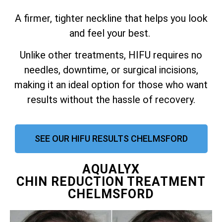
A firmer, tighter neckline that helps you look
and feel your best.
Unlike other treatments, HIFU requires no
needles, downtime, or surgical incisions,
making it an ideal option for those who want
results without the hassle of recovery.
SEE OUR HIFU RESULTS CHELMSFORD
AQUALYX
CHIN REDUCTION TREATMENT
CHELMSFORD