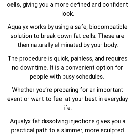
cells
, giving you a more defined and confident
look.
Aqualyx works by using a safe, biocompatible
solution to break down fat cells. These are
then naturally eliminated by your body.
The procedure is quick, painless, and requires
no downtime. It is a convenient option for
people with busy schedules.
Whether you’re preparing for an important
event or want to feel at your best in everyday
life.
Aqualyx fat dissolving injections gives you a
practical path to a slimmer, more sculpted