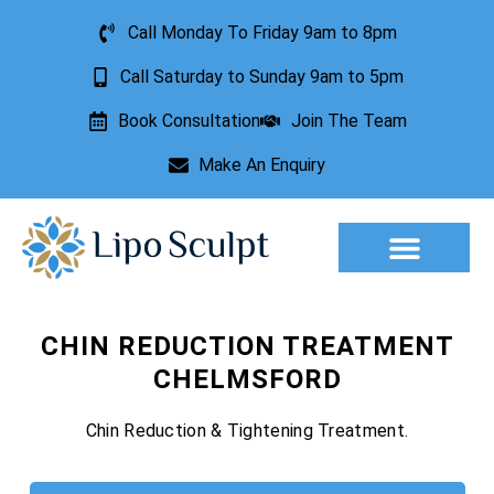
Call Monday To Friday 9am to 8pm
Call Saturday to Sunday 9am to 5pm
Book Consultation
Join The Team
Make An Enquiry
Aesthetic Treatments
Lesion Removal
Incontinence Treatment
CHIN REDUCTION TREATMENT
CHELMSFORD
Chin Reduction & Tightening Treatment.