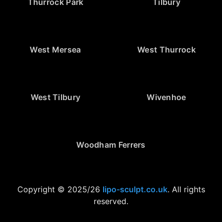
Thurrock Park
Tilbury
West Mersea
West Thurrock
West Tilbury
Wivenhoe
Woodham Ferrers
Copyright © 2025/26
lipo-sculpt.co.uk
. All rights
reserved.