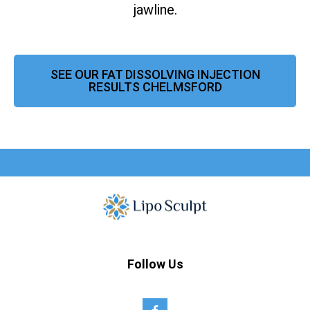
jawline.
SEE OUR FAT DISSOLVING INJECTION
RESULTS CHELMSFORD
Follow Us