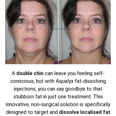
A
double chin
can leave you feeling self-
conscious, but with Aqualyx fat-dissolving
injections, you can say goodbye to that
stubborn fat in just one treatment. This
innovative, non-surgical solution is specifically
designed to target and
dissolve localised fat