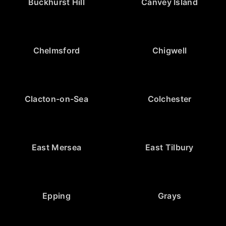
Buckhurst Hill
Canvey Island
Chelmsford
Chigwell
Clacton-on-Sea
Colchester
East Mersea
East Tilbury
Epping
Grays