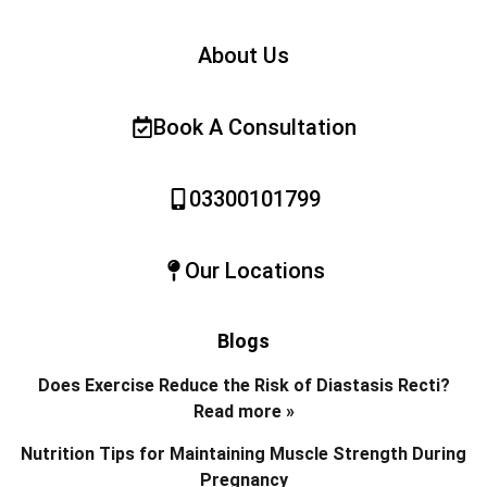
About Us
Book A Consultation
03300101799
Our Locations
Blogs
Does Exercise Reduce the Risk of Diastasis Recti?
Read more »
Nutrition Tips for Maintaining Muscle Strength During
Pregnancy