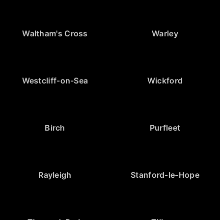
Waltham's Cross
Warley
Westcliff-on-Sea
Wickford
Birch
Purfleet
Rayleigh
Stanford-le-Hope