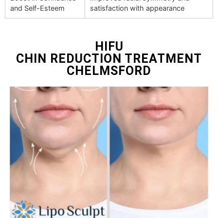
and Self-Esteem
satisfaction with appearance
HIFU
CHIN REDUCTION TREATMENT
CHELMSFORD