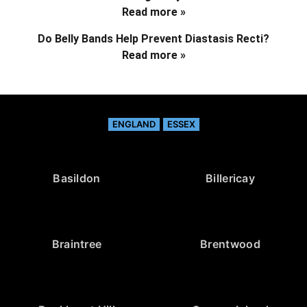
Read more »
Do Belly Bands Help Prevent Diastasis Recti?
Read more »
ENGLAND
ESSEX
Basildon
Billericay
Braintree
Brentwood