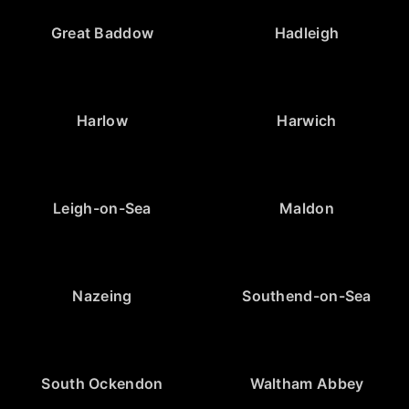
Great Baddow
Hadleigh
Harlow
Harwich
Leigh-on-Sea
Maldon
Nazeing
Southend-on-Sea
South Ockendon
Waltham Abbey