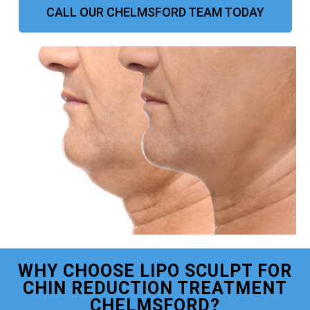
CALL OUR CHELMSFORD TEAM TODAY
WHY CHOOSE LIPO SCULPT FOR
CHIN REDUCTION TREATMENT
CHELMSFORD?