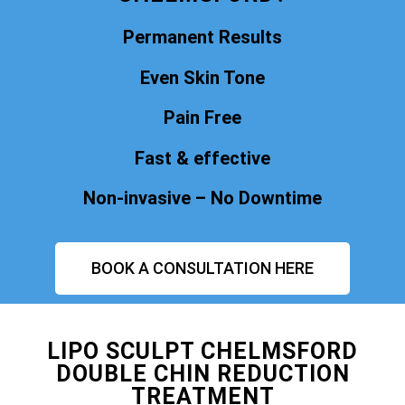
Permanent Results
Even Skin Tone
Pain Free
Fast & effective
Non-invasive – No Downtime
BOOK A CONSULTATION HERE
LIPO SCULPT CHELMSFORD
DOUBLE CHIN REDUCTION
TREATMENT