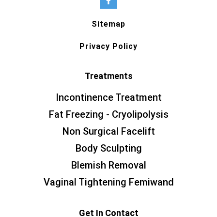
Sitemap
Privacy Policy
Treatments
Incontinence Treatment
Fat Freezing - Cryolipolysis
Non Surgical Facelift
Body Sculpting
Blemish Removal
Vaginal Tightening Femiwand
Get In Contact