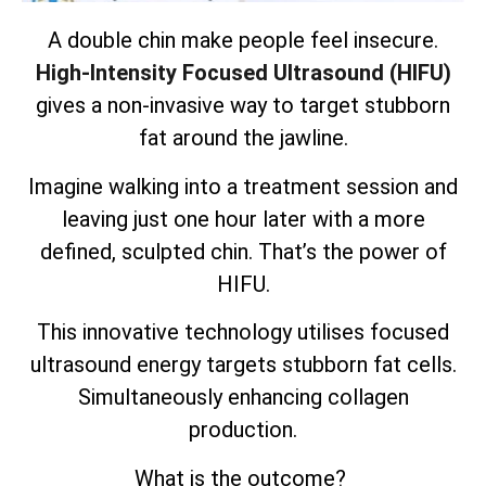
A double chin make people feel insecure.
High-Intensity Focused Ultrasound (HIFU)
gives a non-invasive way to target stubborn
fat around the jawline.
Imagine walking into a treatment session and
leaving just one hour later with a more
defined, sculpted chin. That’s the power of
HIFU.
This innovative technology utilises focused
ultrasound energy targets
stubborn fat cells
.
Simultaneously enhancing collagen
production.
What is the outcome?